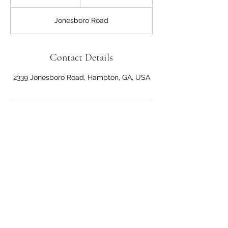
h
3
Jonesboro Road
0
m
i
n
Contact Details
2339 Jonesboro Road, Hampton, GA, USA
Anna's Hair Salon
Dominican Style