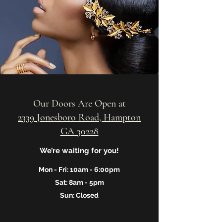
Our Doors Are Open at
2339 Jonesboro Road, Hampton
GA 30228
We’re waiting for you!
Mon - Fri: 10am - 6:00pm
Sat: 8am - 5pm
Sun: Closed