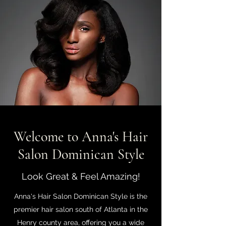
Welcome to Anna's Hair
Salon Dominican Style
Look Great & Feel Amazing!
Anna's Hair Salon Dominican Style is the
premier hair salon south of Atlanta in the
Henry county area, offering you a wide