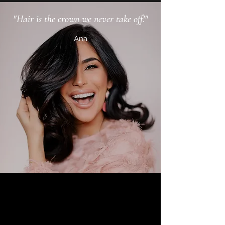
"Hair is the crown we never take off!"
Ana