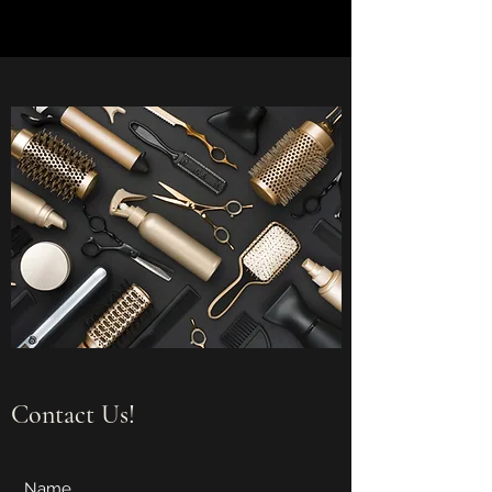
Contact Us!