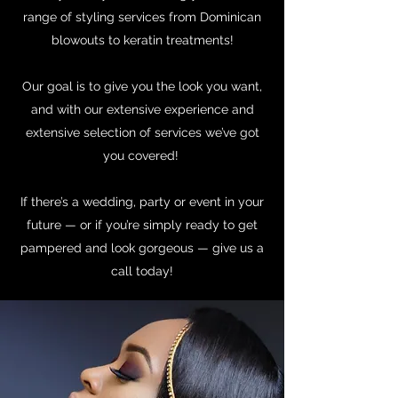
range of styling services from Dominican
blowouts to keratin treatments!
Our goal is to give you the look you want,
and with our extensive experience and
extensive selection of services we’ve got
you covered!
If there’s a wedding, party or event in your
future — or if you’re simply ready to get
pampered and look gorgeous — give us a
call today!