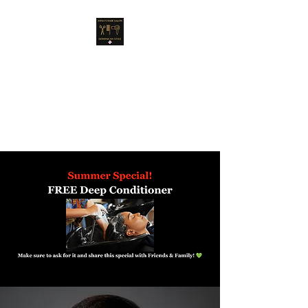
Anna's Hair Salon
Dominican Style
A new concept & style for
women!