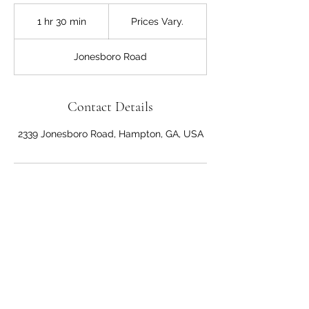
Prices
Vary.
1 hr 30 min
1
Prices Vary.
h
3
Jonesboro Road
0
m
i
n
Contact Details
2339 Jonesboro Road, Hampton, GA, USA
Anna's Hair Salon
Dominican Style