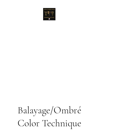
Anna's Hair Salon
Dominican Style
A new concept & style for
women!
Balayage/Ombré
Color Technique